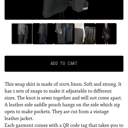
ADD TO CART
This wrap skirt is made of 100% linen. Soft and strong. It
has 3 sets of snaps to make it adjustable to different
sizes. The knot is sewn together and will not come apart.
A leather side saddle pouch hangs on the side which zip
open to make pockets. They are cut from a vintage
leather jacket.
Each garment comes with a QR code tag that takes you to