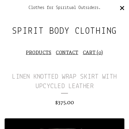
Clothes for Spiritual Outsiders.
SPIRIT BODY CLOTHING
PRODUCTS
CONTACT
CART (
0
)
LINEN KNOTTED WRAP SKIRT WITH
UPCYCLED LEATHER
$
375.00