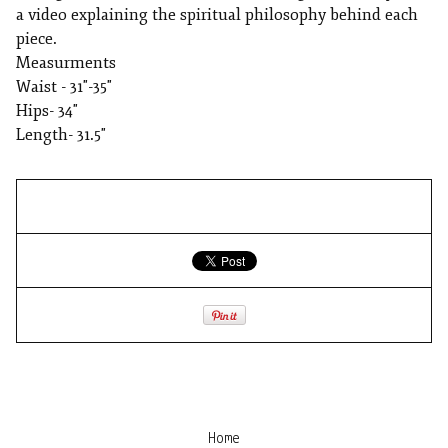
a video explaining the spiritual philosophy behind each
piece.
Measurments
Waist - 31"-35"
Hips- 34"
Length- 31.5"
Home