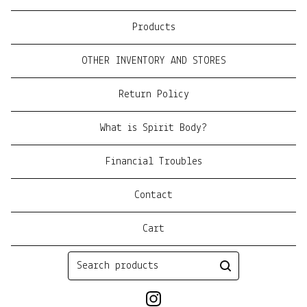
Products
OTHER INVENTORY AND STORES
Return Policy
What is Spirit Body?
Financial Troubles
Contact
Cart
Search
products